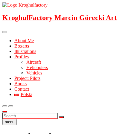
Skip
to
content
KroghulFactory Marcin Górecki Art
About Me
Boxarts
Illustrations
Profiles
Aircraft
Helicopters
Vehicles
Project: Pilots
Books
Contact
Polski
Search
…
menu