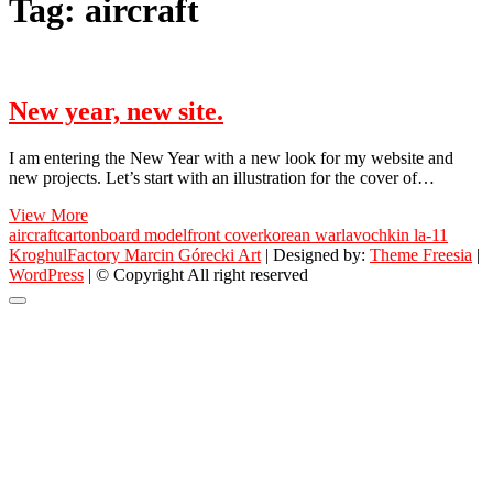
Tag:
aircraft
New year, new site.
I am entering the New Year with a new look for my website and
new projects. Let’s start with an illustration for the cover of…
New
View More
year,
aircraft
cartonboard model
front cover
korean war
lavochkin la-11
new
KroghulFactory Marcin Górecki Art
| Designed by:
Theme Freesia
|
site.
WordPress
| © Copyright All right reserved